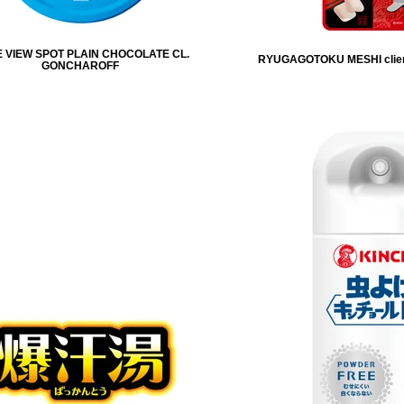
 VIEW SPOT PLAIN CHOCOLATE CL.
RYUGAGOTOKU MESHI clie
GONCHAROFF