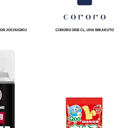
IHON JOCHUGIKU
CORORO ORB CL. UHA MIKAKUTO