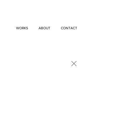
WORKS
ABOUT
CONTACT
×