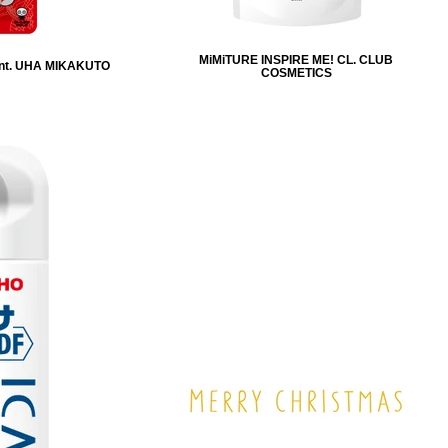
MiMiTURE INSPIRE ME! CL. CLUB
nt. UHA MIKAKUTO
COSMETICS