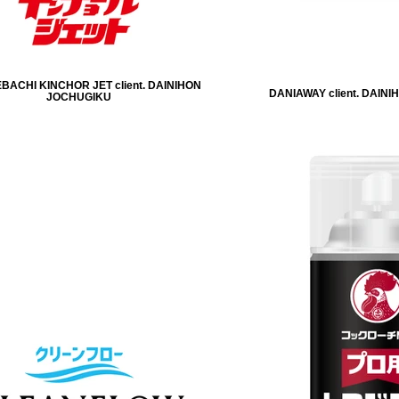
ACHI KINCHOR JET client. DAINIHON
DANIAWAY client. DAIN
JOCHUGIKU