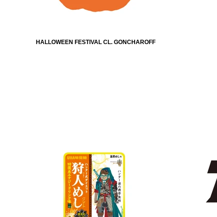
HALLOWEEN FESTIVAL CL. GONCHAROFF