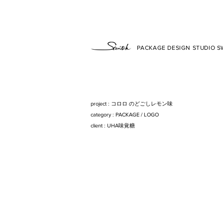
PACKAGE DESIGN STUDIO SW
project : コロロ のどごしレモン味
category : PACKAG
E/
LOG
O
client : UHA味覚糖