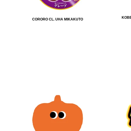
KOBE
CORORO CL. UHA MIKAKUTO