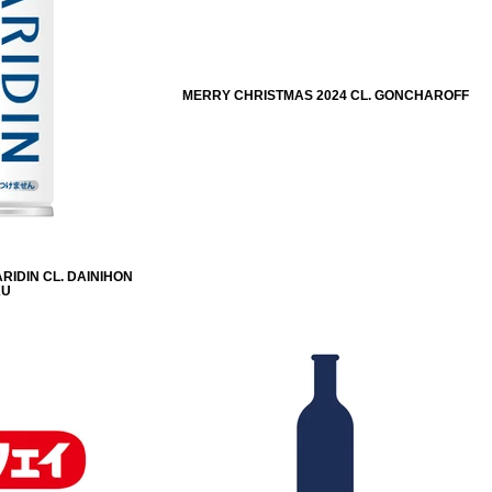
MERRY CHRISTMAS 2024 CL. GONCHAROFF
RIDIN CL. DAINIHON
KU