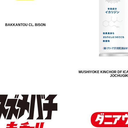
BAKKANTOU CL. BISON
MUSHIYOKE KINCHOR DF ICA
JOCHUGI