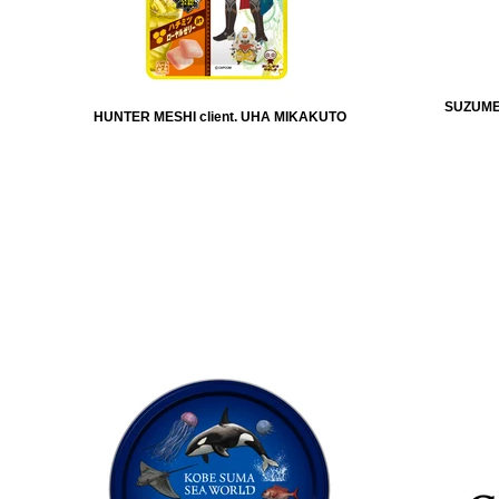
SUZUMEB
HUNTER MESHI client. UHA MIKAKUTO