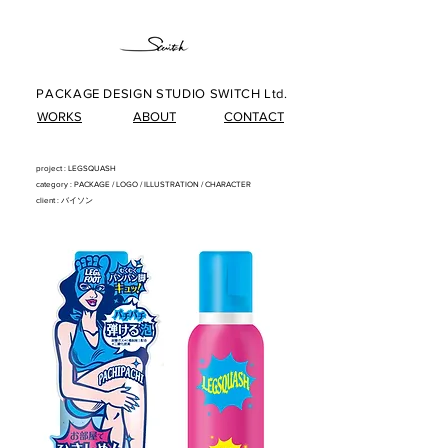
PACKAGE DESIGN STUDIO SWITCH Ltd.
WORKS
ABOUT
CONTACT
project : LEGSQUASH
category : PACKAG
E/
LOG
O/
ILLUSTRATIO
N
/
CHARACTER
client : バイソン