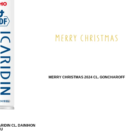
MERRY CHRISTMAS 2024 CL. GONCHAROFF
RIDIN CL. DAINIHON
KU