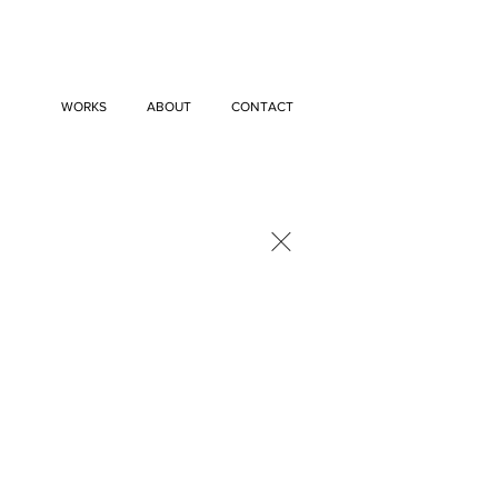
WORKS
ABOUT
CONTACT
×