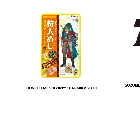
SUZUMEB
HUNTER MESHI client. UHA MIKAKUTO