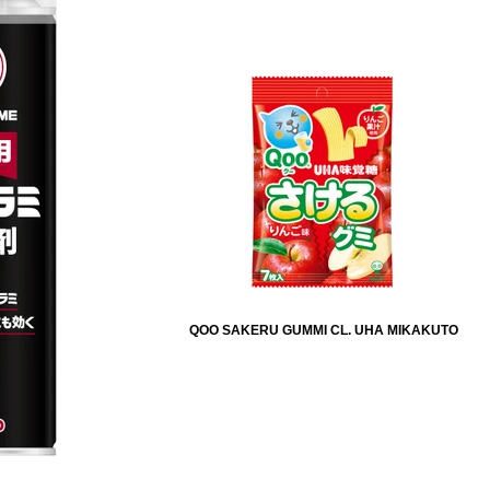
QOO SAKERU GUMMI CL. UHA MIKAKUTO