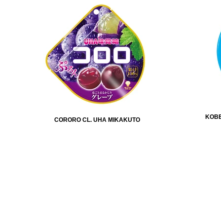
KOBE
CORORO CL. UHA MIKAKUTO