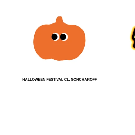
HALLOWEEN FESTIVAL CL. GONCHAROFF