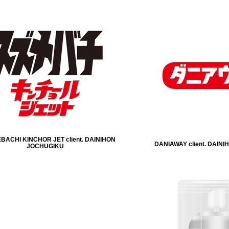
ACHI KINCHOR JET client. DAINIHON
DANIAWAY client. DAIN
JOCHUGIKU