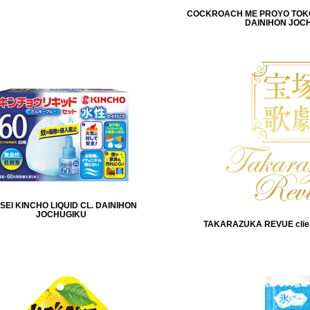
COCKROACH ME PROYO TOKOJ
DAINIHON JOC
SEI KINCHO LIQUID CL. DAINIHON
JOCHUGIKU
TAKARAZUKA REVUE clie