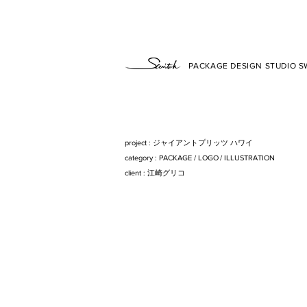
PACKAGE DESIGN STUDIO SW
project : ジャイアントプリッツ ハワイ
category : PACKAG
E/
LOG
O/
ILLUSTRATIO
N
client : 江崎グリコ