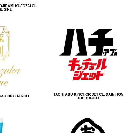
IRAMI KUJOZAI CL.
HUGIKU
HACHI ABU KINCHOR JET CL. DAINIHON
nt. GONCHAROFF
JOCHUGIKU