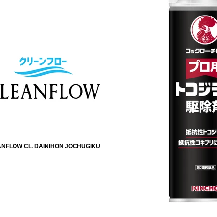
NFLOW CL. DAINIHON JOCHUGIKU