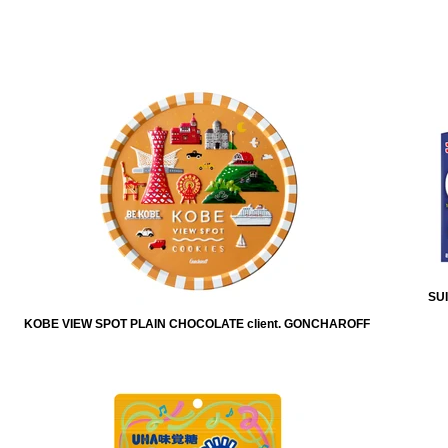
SUI
KOBE VIEW SPOT PLAIN CHOCOLATE client. GONCHAROFF