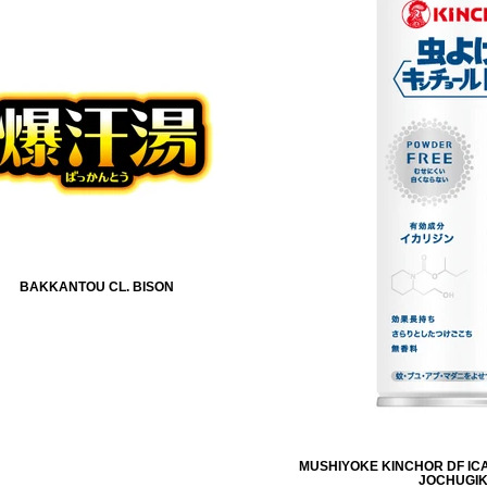
BAKKANTOU CL. BISON
MUSHIYOKE KINCHOR DF ICA
JOCHUGI