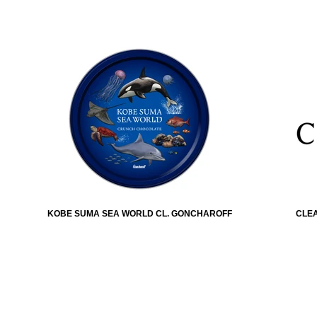
KOBE SUMA SEA WORLD CL. GONCHAROFF
CLEA