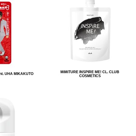
MiMiTURE INSPIRE ME! CL. CLUB
nt. UHA MIKAKUTO
COSMETICS