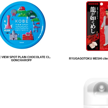
 VIEW SPOT PLAIN CHOCOLATE CL.
RYUGAGOTOKU MESHI clie
GONCHAROFF