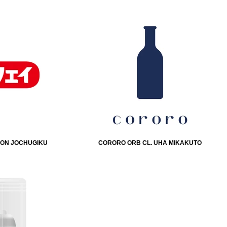
IHON JOCHUGIKU
CORORO ORB CL. UHA MIKAKUTO