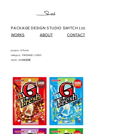
PACKAGE DESIGN STUDIO SWITCH Ltd.
WORKS
ABOUT
CONTACT
project : G Fresh
​category : PACKAG
E/
LOG
O
client : UHA味覚糖