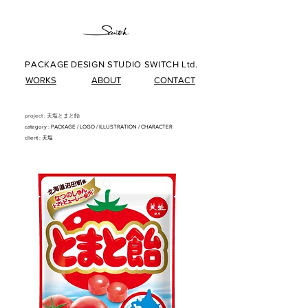
PACKAGE DESIGN STUDIO SWITCH Ltd.
WORKS
ABOUT
CONTACT
project : 天塩とまと飴
category : PACKAG
E/
LOG
O/
ILLUSTRATIO
N
/
CHARACTER
client : 天塩